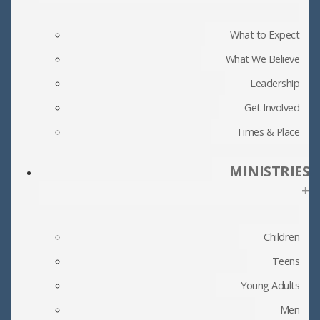
What to Expect
What We Believe
Leadership
Get Involved
Times & Place
MINISTRIES
+
Children
Teens
Young Adults
Men