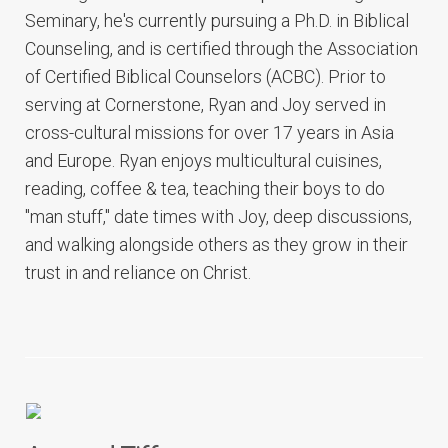
Seminary, he's currently pursuing a Ph.D. in Biblical
Counseling, and is certified through the Association
of Certified Biblical Counselors (ACBC). Prior to
serving at Cornerstone, Ryan and Joy served in
cross-cultural missions for over 17 years in Asia
and Europe. Ryan enjoys multicultural cuisines,
reading, coffee & tea, teaching their boys to do
"man stuff," date times with Joy, deep discussions,
and walking alongside others as they grow in their
trust in and reliance on Christ.