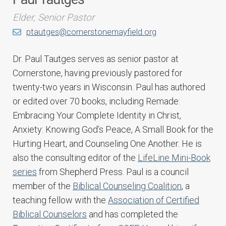
Elder, Senior Pastor
ptautges@cornerstonemayfield.org
Dr. Paul Tautges serves as senior pastor at
Cornerstone, having previously pastored for
twenty-two years in Wisconsin. Paul has authored
or edited over 70 books, including Remade:
Embracing Your Complete Identity in Christ,
Anxiety: Knowing God’s Peace, A Small Book for the
Hurting Heart, and Counseling One Another. He is
also the consulting editor of the
LifeLine Mini-Book
series
from Shepherd Press. Paul is a council
member of the
Biblical Counseling Coalition
, a
teaching fellow with the
Association of Certified
Biblical Counselors
and has completed the