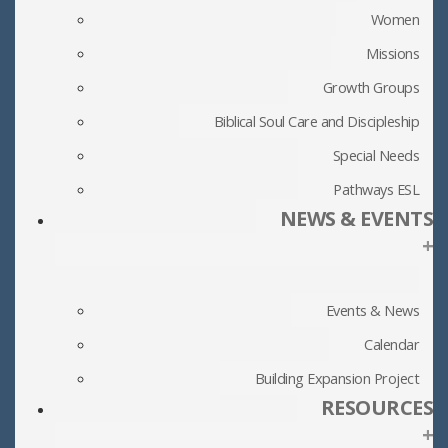
Women
Missions
Growth Groups
Biblical Soul Care and Discipleship
Special Needs
Pathways ESL
NEWS & EVENTS
+
Events & News
Calendar
Building Expansion Project
RESOURCES
+