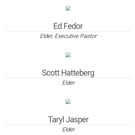
Ed Fedor
Elder, Executive Pastor
Scott Hatteberg
Elder
Taryl Jasper
Elder