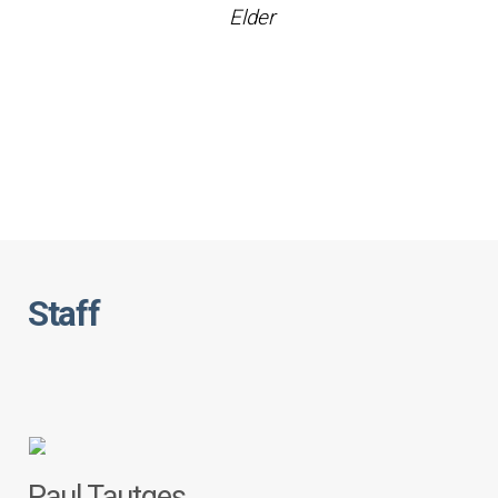
Elder
Staff
Paul Tautges