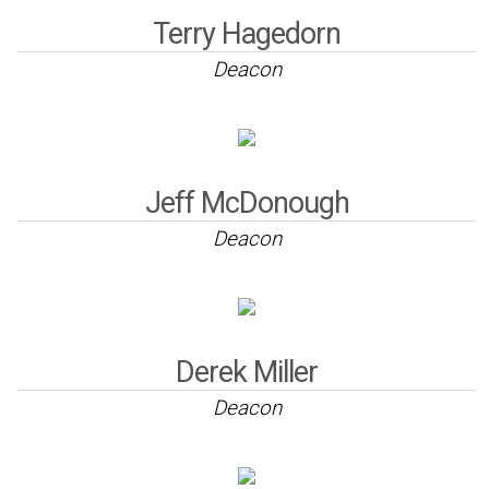
Terry Hagedorn
Deacon
Jeff McDonough
Deacon
Derek Miller
Deacon