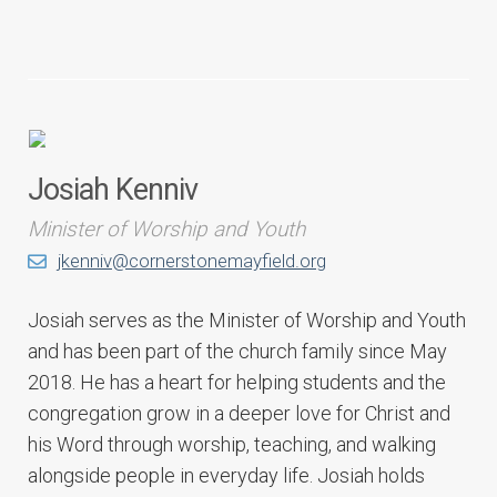
Josiah Kenniv
Minister of Worship and Youth
jkenniv@cornerstonemayfield.org
Josiah serves as the Minister of Worship and Youth
and has been part of the church family since May
2018. He has a heart for helping students and the
congregation grow in a deeper love for Christ and
his Word through worship, teaching, and walking
alongside people in everyday life. Josiah holds