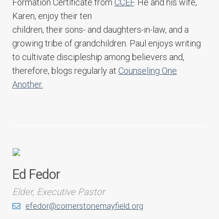
Formation Certificate from
CCEF
. He and his wife,
Karen, enjoy their ten
children, their sons- and daughters-in-law, and a
growing tribe of grandchildren. Paul enjoys writing
to cultivate discipleship among believers and,
therefore, blogs regularly at
Counseling One
Another.
Ed Fedor
Elder, Executive Pastor
efedor@cornerstonemayfield.org