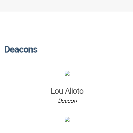
Deacons
Lou Alioto
Deacon