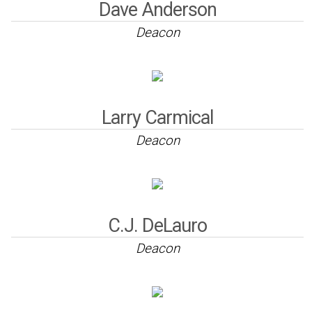
Dave Anderson
Deacon
Larry Carmical
Deacon
C.J. DeLauro
Deacon