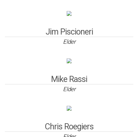
Jim Piscioneri
Elder
Mike Rassi
Elder
Chris Roegiers
Elder