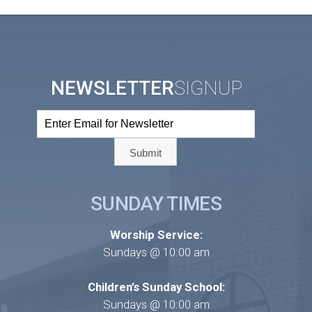
NEWSLETTER
SIGNUP
SUNDAY TIMES
Worship Service:
Sundays @ 10:00 am
Children’s Sunday School:
Sundays @ 10:00 am