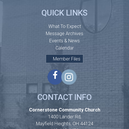
QUICK LINKS
What To Expect
Message Archives
Events & News
Calendar
Member Files
CONTACT INFO
Cornerstone Community Church
1400 Lander Rd,
Mayfield Heights, OH 44124