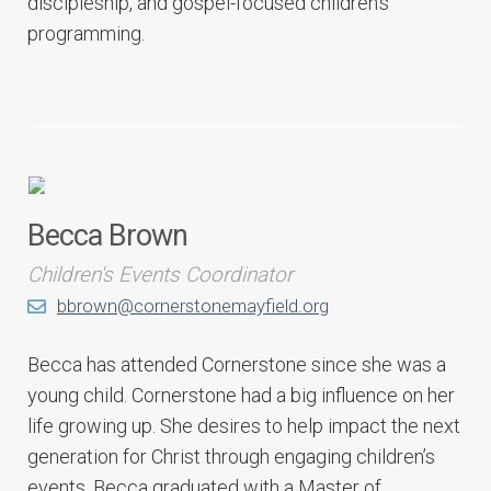
discipleship, and gospel-focused children’s
programming.
Becca Brown
Children's Events Coordinator
bbrown@cornerstonemayfield.org
Becca has attended Cornerstone since she was a
young child. Cornerstone had a big influence on her
life growing up. She desires to help impact the next
generation for Christ through engaging children’s
events. Becca graduated with a Master of