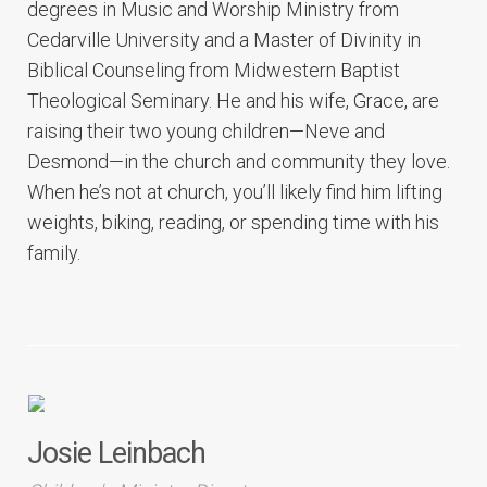
degrees in Music and Worship Ministry from
Cedarville University and a Master of Divinity in
Biblical Counseling from Midwestern Baptist
Theological Seminary. He and his wife, Grace, are
raising their two young children—Neve and
Desmond—in the church and community they love.
When he’s not at church, you’ll likely find him lifting
weights, biking, reading, or spending time with his
family.
Josie Leinbach