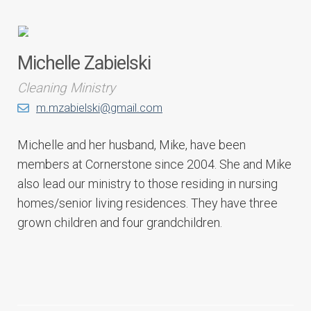
Michelle Zabielski
Cleaning Ministry
m.mzabielski@gmail.com
Michelle and her husband, Mike, have been
members at Cornerstone since 2004. She and Mike
also lead our ministry to those residing in nursing
homes/senior living residences. They have three
grown children and four grandchildren.