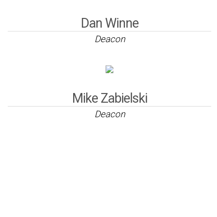
Dan Winne
Deacon
Mike Zabielski
Deacon