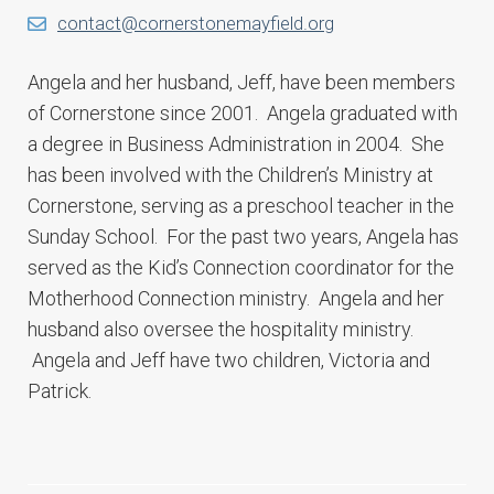
contact@cornerstonemayfield.org
Angela and her husband, Jeff, have been members
of Cornerstone since 2001. Angela graduated with
a degree in Business Administration in 2004. She
has been involved with the Children’s Ministry at
Cornerstone, serving as a preschool teacher in the
Sunday School. For the past two years, Angela has
served as the Kid’s Connection coordinator for the
Motherhood Connection ministry. Angela and her
husband also oversee the hospitality ministry.
Angela and Jeff have two children, Victoria and
Patrick.