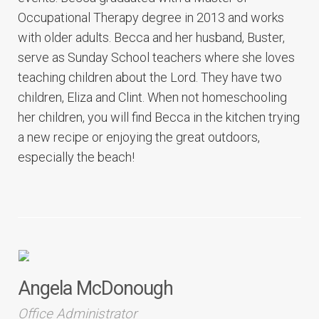
Occupational Therapy degree in 2013 and works
with older adults. Becca and her husband, Buster,
serve as Sunday School teachers where she loves
teaching children about the Lord. They have two
children, Eliza and Clint. When not homeschooling
her children, you will find Becca in the kitchen trying
a new recipe or enjoying the great outdoors,
especially the beach!
Angela McDonough
Office Administrator