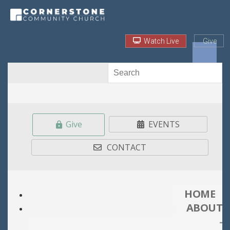
Watch Live
Give
Give
EVENTS
CONTACT
HOME
ABOUT
-