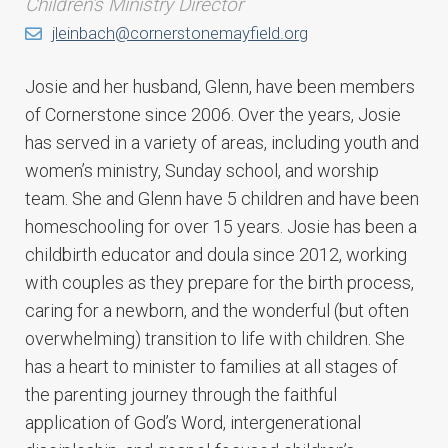
Children's Ministry Director
jleinbach@cornerstonemayfield.org
Josie and her husband, Glenn, have been members
of Cornerstone since 2006. Over the years, Josie
has served in a variety of areas, including youth and
women’s ministry, Sunday school, and worship
team. She and Glenn have 5 children and have been
homeschooling for over 15 years. Josie has been a
childbirth educator and doula since 2012, working
with couples as they prepare for the birth process,
caring for a newborn, and the wonderful (but often
overwhelming) transition to life with children. She
has a heart to minister to families at all stages of
the parenting journey through the faithful
application of God’s Word, intergenerational