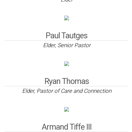
Paul Tautges
Elder, Senior Pastor
Ryan Thomas
Elder, Pastor of Care and Connection
Armand Tiffe III