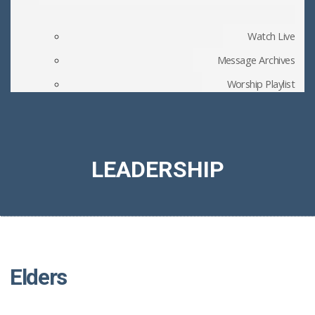
Watch Live
Message Archives
Worship Playlist
Church Blog
Member Files
LEADERSHIP
Elders