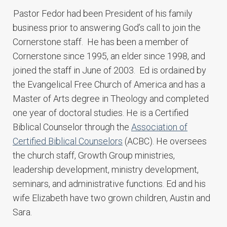
Pastor Fedor had been President of his family
business prior to answering God’s call to join the
Cornerstone staff. He has been a member of
Cornerstone since 1995, an elder since 1998, and
joined the staff in June of 2003. Ed is ordained by
the Evangelical Free Church of America and has a
Master of Arts degree in Theology and completed
one year of doctoral studies. He is a Certified
Biblical Counselor through the
Association of
Certified Biblical Counselors
(ACBC). He oversees
the church staff, Growth Group ministries,
leadership development, ministry development,
seminars, and administrative functions. Ed and his
wife Elizabeth have two grown children, Austin and
Sara.