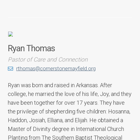
Ryan Thomas
Pastor of Care and Connection
rthomas@cornerstonemayfield.org
Ryan was born and raised in Arkansas. After
college, he married the love of his life, Joy, and they
have been together for over 17 years. They have
the privilege of shepherding five children: Hosanna,
Haddon, Josiah, Elliana, and Elijah. He obtained a
Master of Divinity degree in International Church
Planting from The Southern Baptist Theological