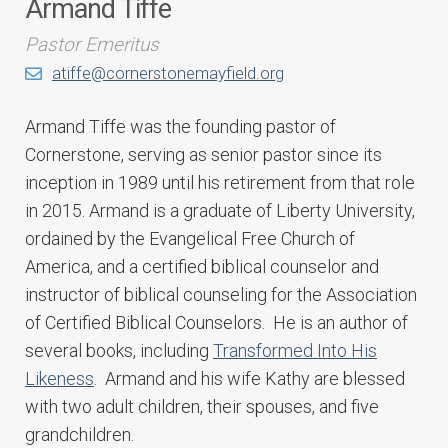
Armand Tiffe
Pastor Emeritus
atiffe@cornerstonemayfield.org
Armand Tiffe was the founding pastor of
Cornerstone, serving as senior pastor since its
inception in 1989 until his retirement from that role
in 2015. Armand is a graduate of Liberty University,
ordained by the Evangelical Free Church of
America, and a certified biblical counselor and
instructor of biblical counseling for the Association
of Certified Biblical Counselors. He is an author of
several books, including
Transformed Into His
Likeness
. Armand and his wife Kathy are blessed
with two adult children, their spouses, and five
grandchildren.