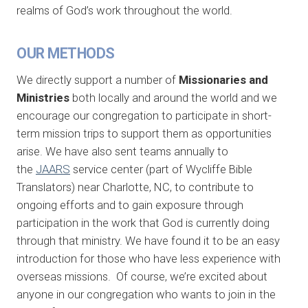
realms of God’s work throughout the world.
OUR METHODS
We directly support a number of
Missionaries and
Ministries
both locally and around the world and we
encourage our congregation to participate in short-
term mission trips to support them as opportunities
arise. We have also sent teams annually to
the
JAARS
service center (part of Wycliffe Bible
Translators) near Charlotte, NC, to contribute to
ongoing efforts and to gain exposure through
participation in the work that God is currently doing
through that ministry. We have found it to be an easy
introduction for those who have less experience with
overseas missions. Of course, we’re excited about
anyone in our congregation who wants to join in the