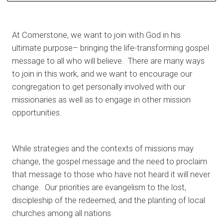
At Cornerstone, we want to join with God in his
ultimate purpose– bringing the life-transforming gospel
message to all who will believe. There are many ways
to join in this work, and we want to encourage our
congregation to get personally involved with our
missionaries as well as to engage in other mission
opportunities.
While strategies and the contexts of missions may
change, the gospel message and the need to proclaim
that message to those who have not heard it will never
change. Our priorities are evangelism to the lost,
discipleship of the redeemed, and the planting of local
churches among all nations.