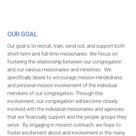
OUR GOAL
Our goal is to recruit, train, send out, and support both
short-term and full-time missionaries. We focus on
fostering the relationship between our congregation
and our various missionaries and ministries. We
specifically desire to encourage mission-mindedness
and personal mission involvement of the individual
members of our congregation. Through this
involvement, our congregation will become closely
involved with the individual missionaries and agencies
that we financially support and the people groups they
serve. By engaging in mission outreach, we hope to
foster excitement about and involvement in the many