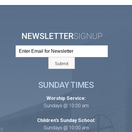
NEWSLETTER
SIGNUP
SUNDAY TIMES
Worship Service:
Sundays @ 10:00 am
Children’s Sunday School:
Sundays @ 10:00 am