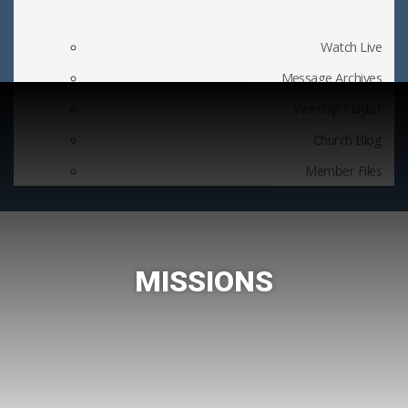
Watch Live
Message Archives
Worship Playlist
Church Blog
Member Files
MISSIONS