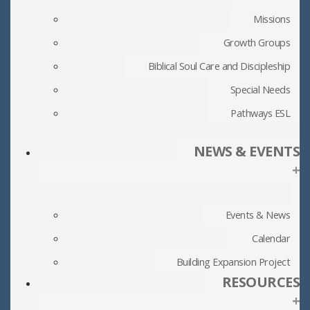
Missions
Growth Groups
Biblical Soul Care and Discipleship
Special Needs
Pathways ESL
NEWS & EVENTS
+
Events & News
Calendar
Building Expansion Project
RESOURCES
+