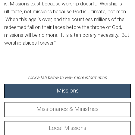
is. Missions exist because worship doesn’t. Worship is
ultimate, not missions because God is ultimate, not man.
When this age is over, and the countless millions of the
redeemed fall on their faces before the throne of God,
missions will be no more. It is a temporary necessity. But
worship abides forever.”
Missions
Missionaries & Ministries
Local Missions