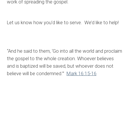
work of spreading the gospel.
Let us know how you’d like to serve. We’d like to help!
“And he said to them, ‘Go into all the world and proclaim
the gospel to the whole creation. Whoever believes
and is baptized will be saved, but whoever does not
believe will be condemned.'”
Mark 16:15-16