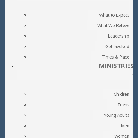
What to Expect
What We Believe
Leadership
Get Involved
Times & Place
MINISTRIES
-
Children
Teens
Young Adults
Men
Women