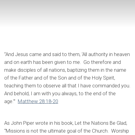
“And Jesus came and said to them, ‘All authority in heaven
and on earth has been given to me. Go therefore and
make disciples of all nations, baptizing them in the name
of the Father and of the Son and of the Holy Spirit,
teaching them to observe all that I have commanded you.
And behold, I am with you always, to the end of the
age.'”
Matthew 28:18-20
As John Piper wrote in his book, Let the Nations Be Glad,
“Missions is not the ultimate goal of the Church. Worship