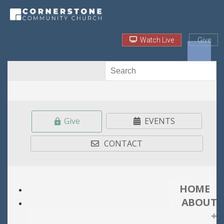
Watch Live
Give
Give
EVENTS
CONTACT
HOME
ABOUT
+