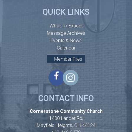
QUICK LINKS
What To Expect
Message Archives
Events & News
Calendar
Member Files
CONTACT INFO
Cornerstone Community Church
1400 Lander Rd,
Mayfield Heights, OH 44124