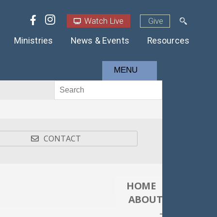
Watch Live
Give
Ministries
News & Events
Resources
MENU
CONTACT
HOME
ABOUT
-