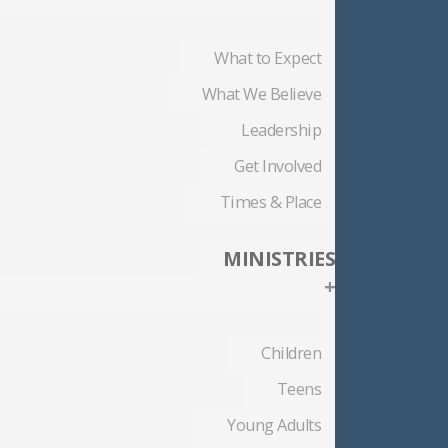
What to Expect
What We Believe
Leadership
Get Involved
Times & Place
MINISTRIES
+
Children
Teens
Young Adults