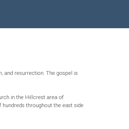
, and resurrection. The gospel is
rch in the Hillcrest area of
of hundreds throughout the east side