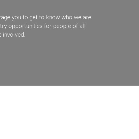
rage you to get to know who we are
ry opportunities for people of all
 involved.