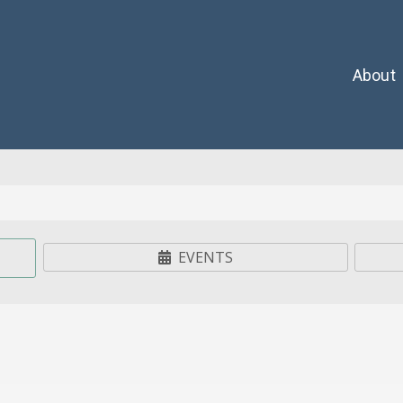
About
EVENTS