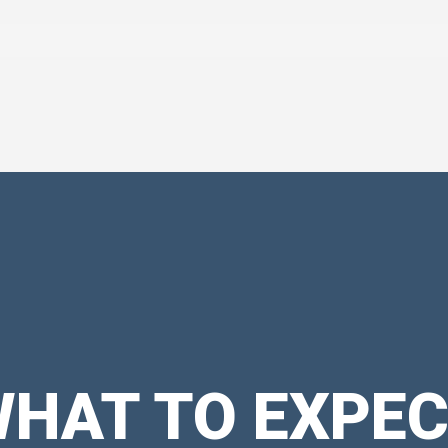
HAT TO EXPE