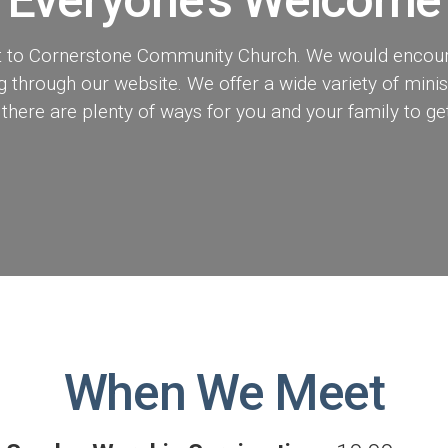
isit to Cornerstone Community Church. We would encou
through our website. We offer a wide variety of minist
 there are plenty of ways for you and your family to get
When We Meet