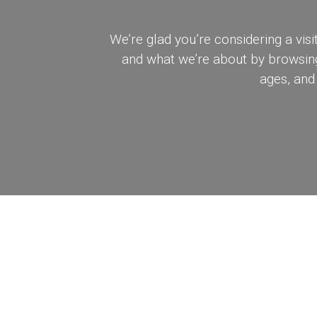
We’re glad you’re considering a v
and what we’re about by browsing 
ages, and