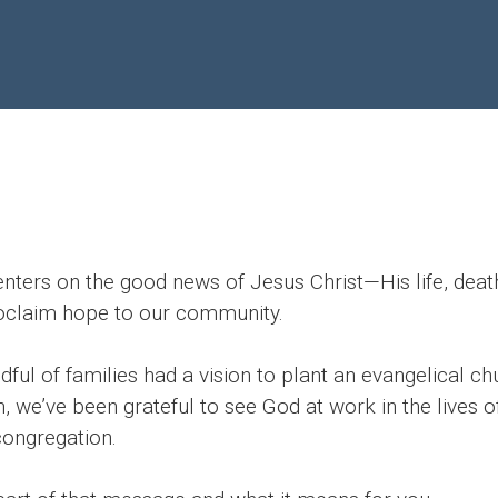
nters on the good news of Jesus Christ—His life, death
roclaim hope to our community.
ul of families had a vision to plant an evangelical chu
, we’ve been grateful to see God at work in the lives 
 congregation.