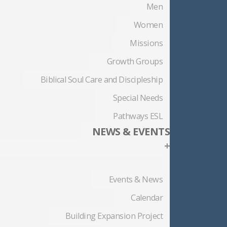
Men
Women
Missions
Growth Groups
Biblical Soul Care and Discipleship
Special Needs
Pathways ESL
NEWS & EVENTS
+
Events & News
Calendar
Building Expansion Project