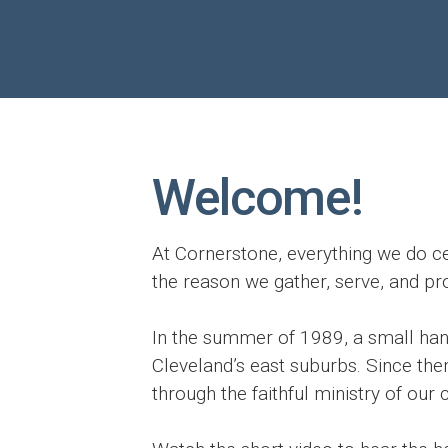
Welcome!
At Cornerstone, everything we do ce
the reason we gather, serve, and p
In the summer of 1989, a small handf
Cleveland’s east suburbs. Since then
through the faithful ministry of our