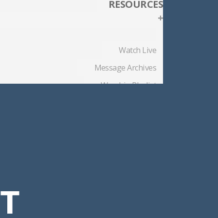
RESOURCES
+
Watch Live
Message Archives
Worship Playlist
Church Blog
Member Files
CT