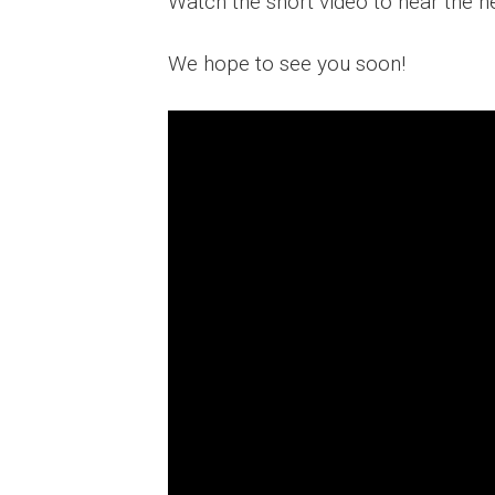
Watch the short video to hear the h
We hope to see you soon!