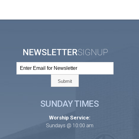
NEWSLETTER
SIGNUP
SUNDAY TIMES
Worship Service:
Sundays @ 10:00 am