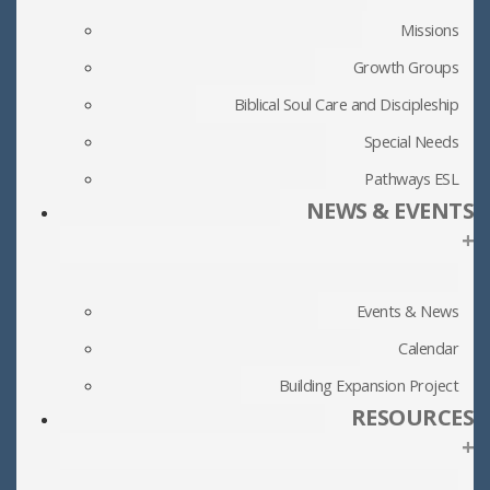
Missions
Growth Groups
Biblical Soul Care and Discipleship
Special Needs
Pathways ESL
NEWS & EVENTS
+
Events & News
Calendar
Building Expansion Project
RESOURCES
+