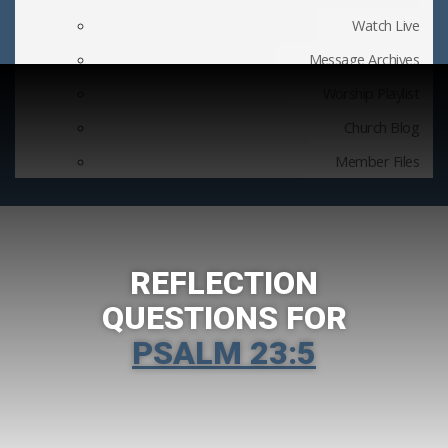
Watch Live
Message Archives
Worship Playlist
Church Blog
Member Files
REFLECTION
QUESTIONS FOR
PSALM 23:5