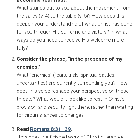
What stands out to you about the movement from
the valley (v. 4) to the table (v. 5)? How does this
deepen your understanding of what Christ has done
for you through His suffering and victory? In what
ways do you need to receive His welcome more
fully?
Consider the phrase, “in the presence of my
enemies.”
What “enemies” (fears, trials, spiritual battles,
uncertainties) are currently surrounding you? How
does this verse reshape your perspective on those
threats? What would it look like to rest in Christ’s
provision and security right there, rather than waiting
for circumstances to change?
Read
Romans 8:31–39
.
How does the finished work of Christ guarantee