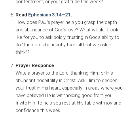
contentment, or your gratitude this week?
Read
Ephesians 3:14–21
.
How does Paul’s prayer help you grasp the depth
and abundance of God’s love? What would it look
like for you to ask boldly, trusting in God’s ability to
do “far more abundantly than all that we ask or
think”?
Prayer Response
Write a prayer to the Lord, thanking Him for His
abundant hospitality in Christ. Ask Him to deepen
your trust in His heart, especially in areas where you
have believed He is withholding good from you.
Invite Him to help you rest at His table with joy and
confidence this week.