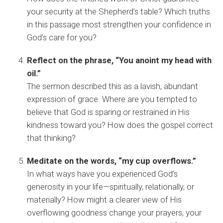
your security at the Shepherd’s table? Which truths
in this passage most strengthen your confidence in
God’s care for you?
Reflect on the phrase, “You anoint my head with
oil.”
The sermon described this as a lavish, abundant
expression of grace. Where are you tempted to
believe that God is sparing or restrained in His
kindness toward you? How does the gospel correct
that thinking?
Meditate on the words, “my cup overflows.”
In what ways have you experienced God’s
generosity in your life—spiritually, relationally, or
materially? How might a clearer view of His
overflowing goodness change your prayers, your