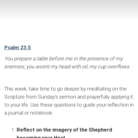
Psalm 23:5
You prepare a table before me in the presence of my
enemies; you anoint my head with oil; my cup overflows.
This week, take time to go deeper by meditating on the
Scripture from Sunday’s sermon and prayerfully applying it
to your life. Use these questions to guide your reflection in
a journal or notebook.
Reflect on the imagery of the Shepherd
becoming your Host.