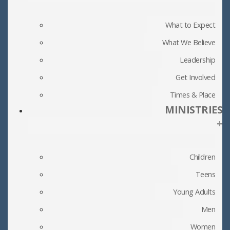
What to Expect
What We Believe
Leadership
Get Involved
Times & Place
MINISTRIES
+
Children
Teens
Young Adults
Men
Women