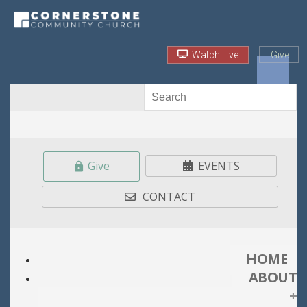
Watch Live
Give
Give
EVENTS
CONTACT
HOME
ABOUT
+