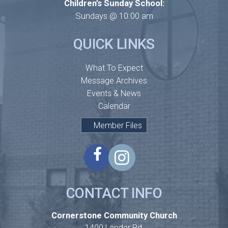
Children’s Sunday School:
Sundays @ 10:00 am
QUICK LINKS
What To Expect
Message Archives
Events & News
Calendar
Member Files
CONTACT INFO
Cornerstone Community Church
1400 Lander Rd,