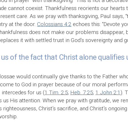
God in prayer “with thanksgiving.” This is not a decorat
itude cannot coexist. Thankfulness reorients our heart
present care. As we pray with thanksgiving, Paul says,
try at the door.
Colossians 4:2
echoes this: “Devote you
” Thankfulness does not make our problems disappear, bu
replaces it with settled trust in God’s sovereignty and 
us of the fact that Christ alone qualifies 
olossae would continually give thanks to the Father who
ot come to God in prayer because of our moral perform
intercedes for us (
1 Tim. 2:5
;
Heb. 7:25
;
1 John 2:1
). 
s us His attention. When we pray with gratitude, we 
s righteousness, Christ’s sacrifice, and Christ’s ongoin
worship.