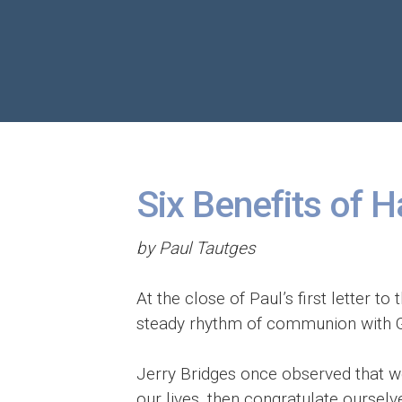
Six Benefits of H
by Paul Tautges
At the close of Paul’s first letter t
steady rhythm of communion with Go
Jerry Bridges once observed that we 
our lives, then congratulate ourselv