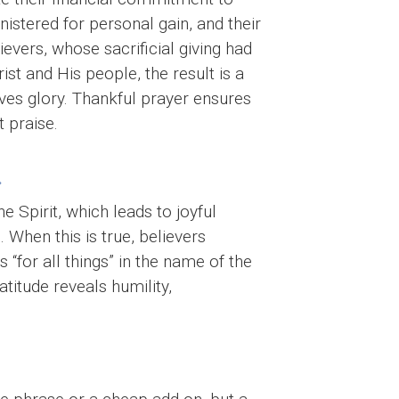
istered for personal gain, and their
evers, whose sacrificial giving had
st and His people, the result is a
ves glory. Thankful prayer ensures
 praise.
.
he Spirit, which leads to joyful
. When this is true, believers
“for all things” in the name of the
atitude reveals humility,