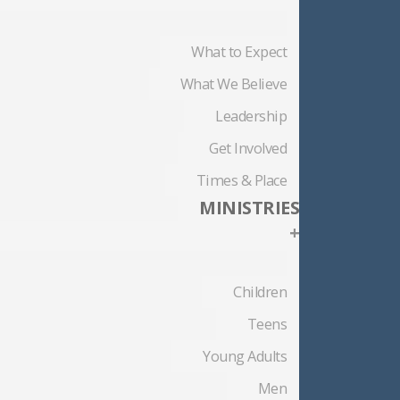
What to Expect
What We Believe
Leadership
Get Involved
Times & Place
MINISTRIES
+
Children
Teens
Young Adults
Men