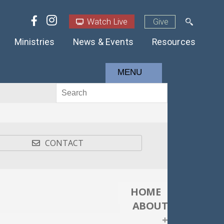
Watch Live
Give
Ministries
News & Events
Resources
MENU
CONTACT
HOME
ABOUT
+