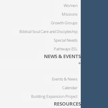
Women
Missions
Growth Groups
Biblical Soul Care and Discipleship
Special Needs
Pathways ESL
NEWS & EVENTS
+
Events & News
Calendar
Building Expansion Project
RESOURCES