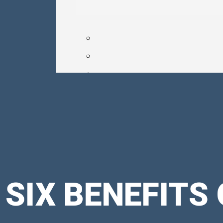
SIX BENEFITS