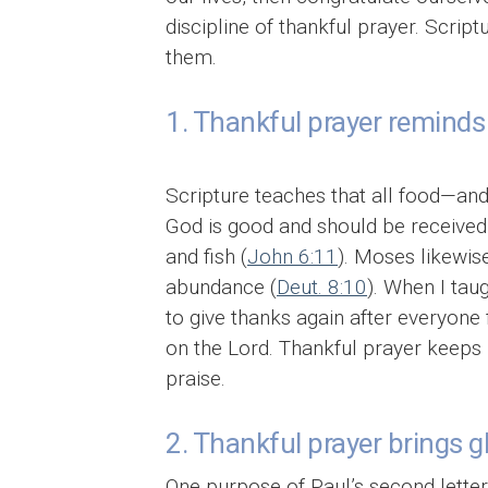
discipline of thankful prayer. Script
them.
1. Thankful prayer reminds 
Scripture teaches that all food—and 
God is good and should be received 
and fish (
John 6:11
). Moses likewis
abundance (
Deut. 8:10
). When I tau
to give thanks again after everyone
on the Lord. Thankful prayer keeps 
praise.
2. Thankful prayer brings g
One purpose of Paul’s second lette