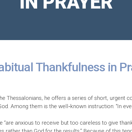
IN PRAYER
abitual Thankfulness in P
o the Thessalonians, he offers a series of short, urgent
d. Among them is the well‑known instruction: “In ever
“are anxious to receive but too careless to give thank
es rather than God for the results.” Because of this te