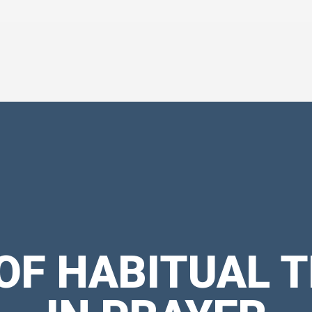
 OF HABITUAL