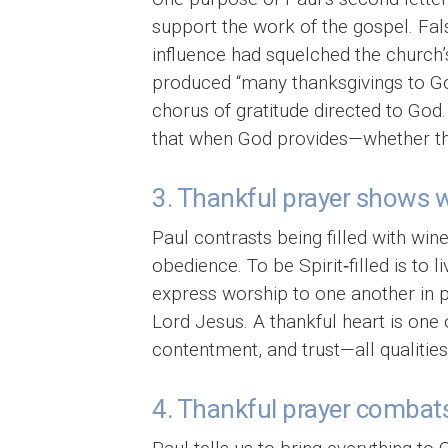
support the work of the gospel. Fal
influence had squelched the church’
produced “many thanksgivings to God.
chorus of gratitude directed to God
that when God provides—whether thro
3. Thankful prayer shows we 
Paul contrasts being filled with wine,
obedience. To be Spirit‑filled is to 
express worship to one another in ps
Lord Jesus. A thankful heart is one o
contentment, and trust—all qualitie
4. Thankful prayer combats