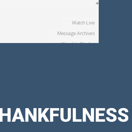
+
Watch Live
Message Archives
Worship Playlist
Church Blog
Member Files
 THANKFULNESS