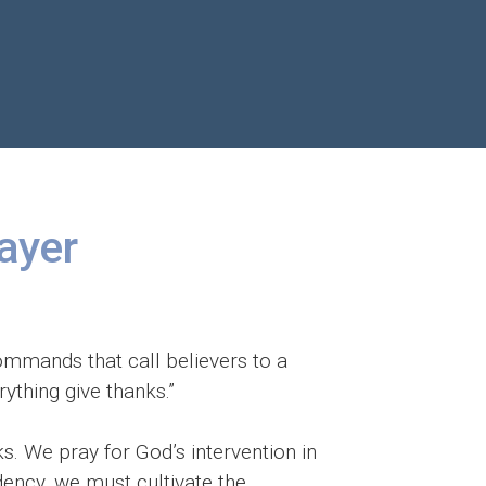
rayer
 commands that call believers to a
ything give thanks.”
s. We pray for God’s intervention in
ndency, we must cultivate the