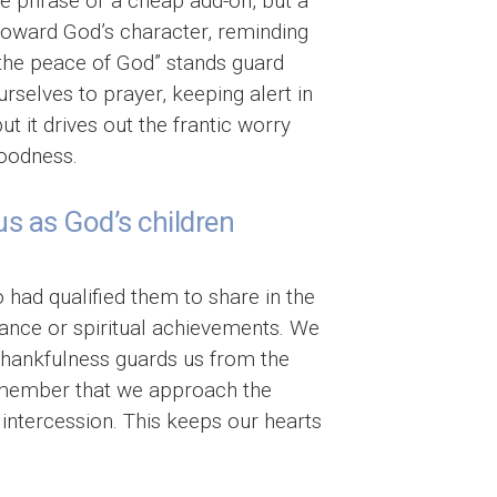
ive phrase or a cheap add-on, but a
s toward God’s character, reminding
 “the peace of God” stands guard
rselves to prayer, keeping alert in
t it drives out the frantic worry
goodness.
us as God’s children
 had qualified them to share in the
ance or spiritual achievements. We
Thankfulness guards us from the
remember that we approach the
g intercession. This keeps our hearts