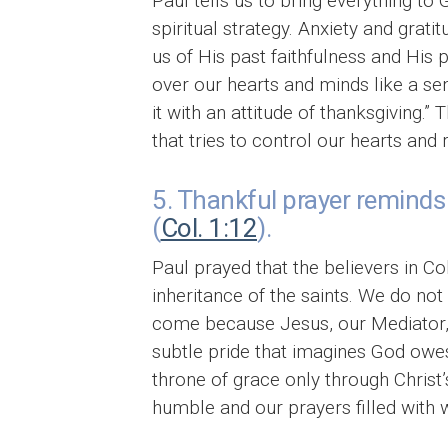
Paul tells us to bring everything to 
spiritual strategy. Anxiety and grat
us of His past faithfulness and His 
over our hearts and minds like a sen
it with an attitude of thanksgiving.
that tries to control our hearts and 
5. Thankful prayer reminds 
(
Col. 1:12
).
Paul prayed that the believers in C
inheritance of the saints. We do n
come because Jesus, our Mediator, 
subtle pride that imagines God owe
throne of grace only through Christ’
humble and our prayers filled with 