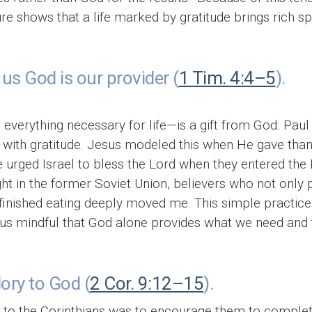
ure shows that a life marked by gratitude brings rich spi
us God is our provider (
1 Tim. 4:4–5
).
everything necessary for life—is a gift from God. Paul
with gratitude. Jesus modeled this when He gave thank
e urged Israel to bless the Lord when they entered the
ght in the former Soviet Union, believers who not only
 finished eating deeply moved me. This simple practice
us mindful that God alone provides what we need and t
lory to God (
2 Cor. 9:12–15
).
r to the Corinthians was to encourage them to complet