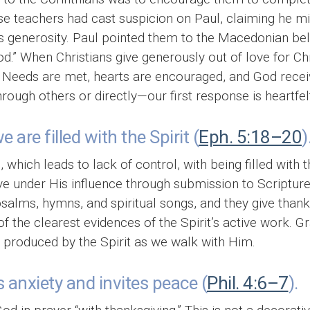
se teachers had cast suspicion on Paul, claiming he min
s generosity. Paul pointed them to the Macedonian beli
” When Christians give generously out of love for Chri
. Needs are met, hearts are encouraged, and God recei
ugh others or directly—our first response is heartfelt
are filled with the Spirit (
Eph. 5:18–20
)
 which leads to lack of control, with being filled with t
live under His influence through submission to Scripture
alms, hymns, and spiritual songs, and they give thanks 
f the clearest evidences of the Spirit’s active work. Gr
s produced by the Spirit as we walk with Him.
 anxiety and invites peace (
Phil. 4:6–7
).