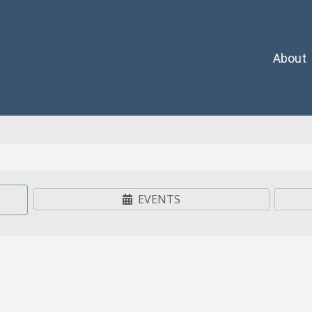
About
EVENTS