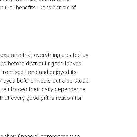
ritual benefits. Consider six of
 explains that everything created by
s before distributing the loaves
 Promised Land and enjoyed its
 prayed before meals but also stood
 reinforced their daily dependence
hat every good gift is reason for
e their financial commitment to