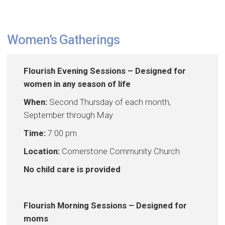
Women’s Gatherings
Flourish Evening Sessions – Designed for
women in any season of life
When:
Second Thursday of each month,
September through May
Time:
7:00 pm
Location:
Cornerstone Community Church
No child care is provided
Flourish Morning Sessions – Designed for
moms