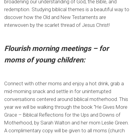
broadening our understanding of God, the Bible, and
redemption. Studying biblical themes is a beautiful way to
discover how the Old and New Testaments are
interwoven by the scarlet thread of Jesus Christ!
Flourish morning meetings – for
moms of young children:
Connect with other moms and enjoy a hot drink, grab a
mid-morning snack and settle in for uninterrupted
conversations centered around biblical motherhood. This
year we will be walking through the book “He Gives More
Grace – Biblical Reflections for the Ups and Downs of
Motherhood, by Sarah Walton and her mom Leslie Green.
A complimentary copy will be given to all moms (church