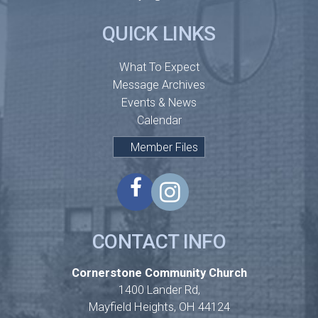
QUICK LINKS
What To Expect
Message Archives
Events & News
Calendar
Member Files
CONTACT INFO
Cornerstone Community Church
1400 Lander Rd,
Mayfield Heights, OH 44124