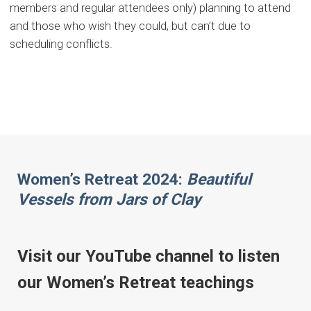
members and regular attendees only) planning to attend
and those who wish they could, but can’t due to
scheduling conflicts.
Women’s Retreat 2024:
Beautiful
Vessels from Jars of Clay
Visit our YouTube channel to listen
our Women’s Retreat teachings