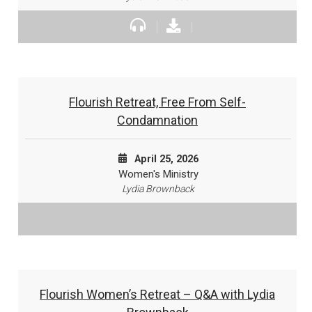
Flourish Retreat, Free From Self-
Condamnation
April 25, 2026
Women's Ministry
Lydia Brownback
Flourish Women’s Retreat – Q&A with Lydia