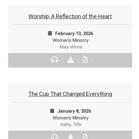
Worship, A Reflection of the Heart
February 13, 2026
Women's Ministry
Mary Winne
The Cup That Changed Everything
January 8, 2026
Women's Ministry
Kathy Tiffe