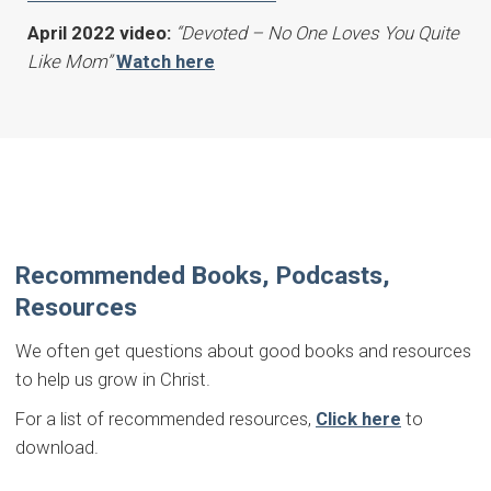
April 2022 video:
“Devoted – No One Loves You Quite
Like Mom”
Watch here
Recommended Books, Podcasts,
Resources
We often get questions about good books and resources
to help us grow in Christ.
For a list of recommended resources,
Click here
to
download.