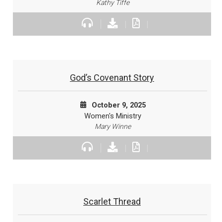
Kathy Tiffe
God’s Covenant Story
October 9, 2025
Women's Ministry
Mary Winne
Scarlet Thread