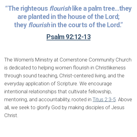
“The righteous
flourish
like a palm tree…they
are planted in the house of the Lord;
they
flourish
in the courts of the Lord.”
Psalm 92:12-13
The Women’s Ministry at Cornerstone Community Church
is dedicated to helping women flourish in Christlikeness
through sound teaching, Christ-centered living, and the
everyday application of Scripture. We encourage
intentional relationships that cultivate fellowship,
mentoring, and accountability, rooted in
Titus 2:3-5
. Above
all, we seek to glorify God by making disciples of Jesus
Christ.