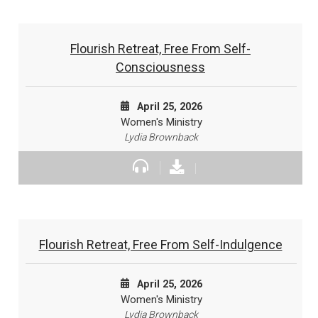
Flourish Retreat, Free From Self-
Consciousness
April 25, 2026
Women's Ministry
Lydia Brownback
Flourish Retreat, Free From Self-Indulgence
April 25, 2026
Women's Ministry
Lydia Brownback