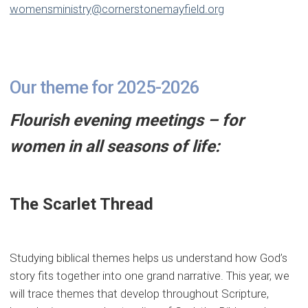
womensministry@cornerstonemayfield.org
Our theme for 2025-2026
Flourish evening meetings – for
women in all seasons of life:
The Scarlet Thread
Studying biblical themes helps us understand how God’s
story fits together into one grand narrative. This year, we
will trace themes that develop throughout Scripture,