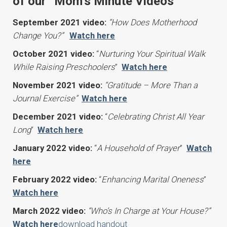
of our “Mom’s Minute Videos
September 2021 video:
“How Does Motherhood
Change You?”
Watch here
October 2021 video:
“
Nurturing Your Spiritual Walk
While Raising Preschoolers
”
Watch here
November 2021 video:
“Gratitude – More Than a
Journal Exercise”
Watch here
December 2021 video:
“
Celebrating Christ All Year
Long
”
Watch here
January 2022 video:
“
A Household of Prayer
”
Watch
here
February 2022 video:
“
Enhancing Marital Oneness
”
Watch here
March 2022 video:
“Who’s In Charge at Your House?”
Watch here
download handout