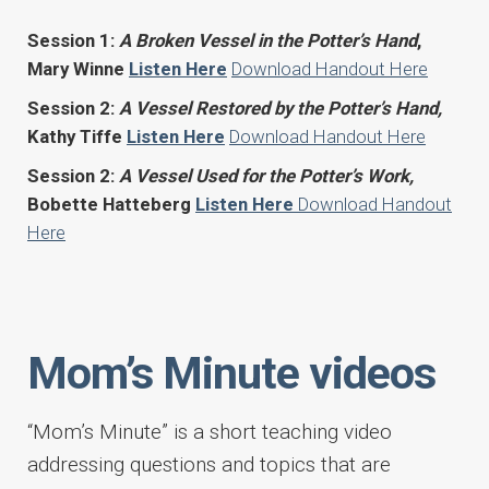
Session 1:
A Broken Vessel in the Potter’s Hand
,
Mary Winne
Listen Here
Download Handout Here
Session 2:
A Vessel Restored by the Potter’s Hand,
Kathy Tiffe
Listen Here
Download Handout Here
Session 2:
A Vessel Used for the Potter’s Work,
Bobette Hatteberg
Listen Here
Download Handout
Here
Mom’s Minute videos
“Mom’s Minute” is a short teaching video
addressing questions and topics that are