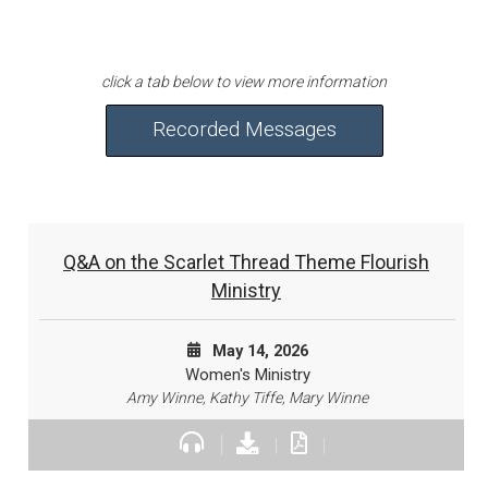
Recorded Messages
Q&A on the Scarlet Thread Theme Flourish
Ministry
May 14, 2026
Women's Ministry
Amy Winne, Kathy Tiffe, Mary Winne