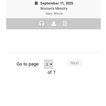
September 11, 2025
Women's Ministry
Mary Winne
Next
Go to page
of 7