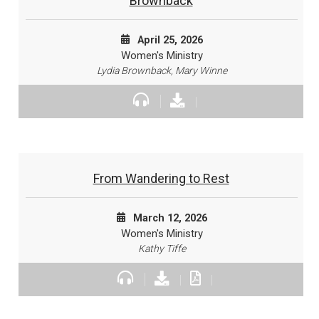
Brownback
April 25, 2026
Women's Ministry
Lydia Brownback, Mary Winne
From Wandering to Rest
March 12, 2026
Women's Ministry
Kathy Tiffe