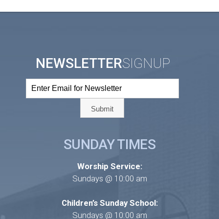
NEWSLETTER
SIGNUP
SUNDAY TIMES
Worship Service:
Sundays @ 10:00 am
Children’s Sunday School:
Sundays @ 10:00 am