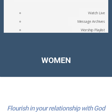
Watch Live
Message Archives
Worship Playlist
Church Blog
Member Files
WOMEN
Flourish in your relationship with God