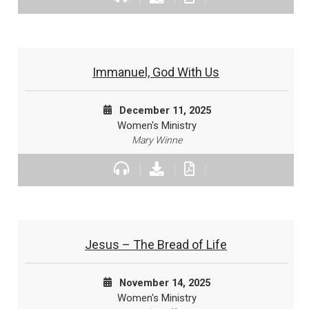
Immanuel, God With Us
December 11, 2025
Women's Ministry
Mary Winne
Jesus – The Bread of Life
November 14, 2025
Women's Ministry