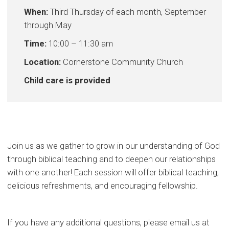
When:
Third Thursday of each month, September
through May
Time:
10:00 – 11:30 am
Location:
Cornerstone Community Church
Child care is provided
Join us as we gather to grow in our understanding of God
through biblical teaching and to deepen our relationships
with one another! Each session will offer biblical teaching,
delicious refreshments, and encouraging fellowship.
If you have any additional questions, please email us at