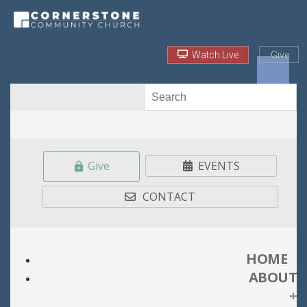
Watch Live
Give
Give
EVENTS
CONTACT
HOME
ABOUT
+