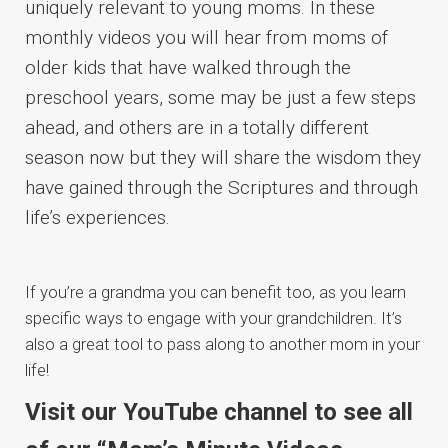
uniquely relevant to young moms. In these
monthly videos you will hear from moms of
older kids that have walked through the
preschool years, some may be just a few steps
ahead, and others are in a totally different
season now but they will share the wisdom they
have gained through the Scriptures and through
life’s experiences.
If you’re a grandma you can benefit too, as you learn
specific ways to engage with your grandchildren. It’s
also a great tool to pass along to another mom in your
life!
Visit our YouTube channel to see all