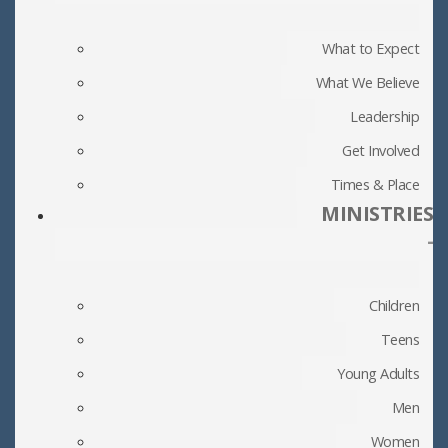
What to Expect
What We Believe
Leadership
Get Involved
Times & Place
MINISTRIES
-
Children
Teens
Young Adults
Men
Women