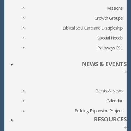
Missions
Growth Groups
Biblical Soul Care and Discipleship
Special Needs
Pathways ESL
NEWS & EVENTS
+
Events & News
Calendar
Building Expansion Project
RESOURCES
+